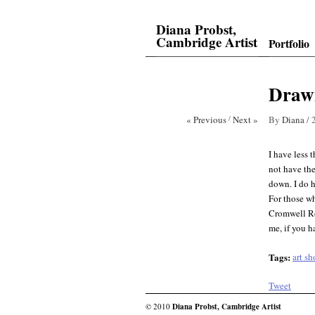
Diana Probst,
Cambridge Artist
Portfolio
Drawi
« Previous
/
Next »
By
Diana
/
I have less 
not have the
down. I do h
For those wh
Cromwell Roa
me, if you h
Tags:
art s
Tweet
© 2010
Diana Probst, Cambridge Artist