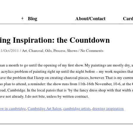
Blog
About/Contact
Card
ng Inspiration: the Countdown
21/Oct/2011
/
Art
,
Charcoal
,
Oils
,
Process
,
Shows
/
No Comments
than a month to go until the opening of my first show. My paintings are mostly dry, 
 acrylics problem of painting right up until the night before – my work requires that 
ave the problem that I keep on creating charcoal pieces, however. That is my curren
o plan to attend, a reminder: the show runs from 11th-16th November, 10-6, at the
d, Cambridge. In the local patois that is ‘by the fancy dress shop with that width 
ave not already. I do not bite, unless by written contract.
how in cambridge
,
Cambridge Art Salon
,
cambridge artists
,
drawing inspiration