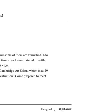
s!
and some of them are varnished. I do
time after I have painted to settle
t vice.
 Cambridge Art Salon, which is at 29
restriction’. Come prepared to meet
Designed by
Wpshower