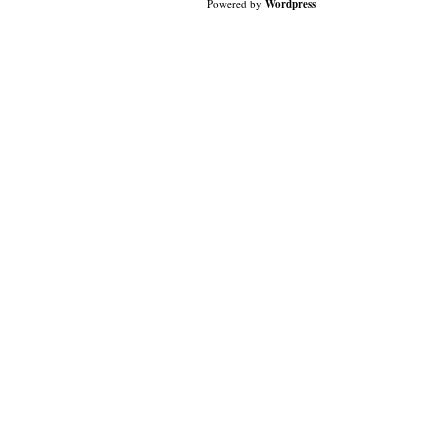
Powered by
Wordpress