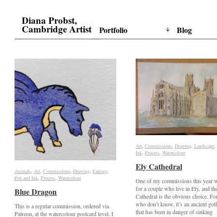
Diana Probst,
Cambridge Artist
Portfolio
Blog
Art
Art
,
Commissions
Commissions
,
Drawing
Drawing
,
Landscape
Landscape
,
Ink
Ink
,
Process
Process
,
Watercolour
Watercolour
Ely Cathedral
Ely Cathedral
Animals
Animals
,
Art
Art
,
Commissions
Commissions
,
Drawing
Drawing
,
Fantasy
Fantasy
,
Pen and Ink
Pen and Ink
,
Process
Process
,
Watercolour
Watercolour
One of my commissions this year w
for a couple who live in Ely, and th
Blue Dragon
Blue Dragon
Cathedral is the obvious choice. Fo
who don’t know, it’s an ancient got
This is a regular commission, ordered via
that has been in danger of sinking
Patreon, at the watercolour postcard level. I