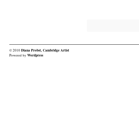
Work
Work
of
of
Late
Late
© 2010
Diana Probst, Cambridge Artist
Powered by
Wordpress