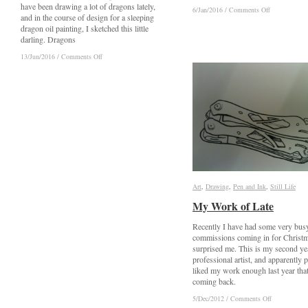
have been drawing a lot of dragons lately,
on
on
6/Jan/2016
6/Jan/2016
/
/
Comments Off
Comments Off
and in the course of design for a sleeping
Ely
Ely
dragon oil painting, I sketched this little
Cathedral
Cathedral
darling. Dragons
on
on
13/Jun/2016
13/Jun/2016
/
/
Comments Off
Comments Off
Blue
Blue
Dragon
Dragon
Art
Art
,
Drawing
Drawing
,
Pen and Ink
Pen and Ink
,
Still Life
Still Life
My Work of Late
My Work of Late
Recently I have had some very bus
commissions coming in for Christ
surprised me. This is my second ye
professional artist, and apparently 
liked my work enough last year that
coming back.
on
on
5/Dec/2012
5/Dec/2012
/
/
Comments Off
Comments Off
My
My