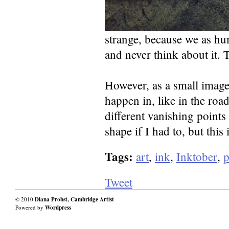
strange, because we as hum
and never think about it.
However, as a small image
happen in, like in the road
different vanishing points
shape if I had to, but this
Tags:
art
,
ink
,
Inktober
,
Tweet
© 2010
Diana Probst, Cambridge Artist
Powered by
Wordpress