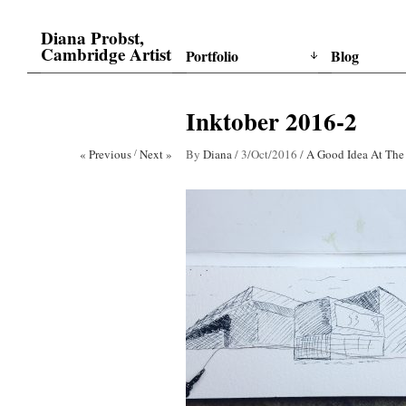
Diana Probst,
Cambridge Artist
Portfolio
Blog
Inktober 2016-2
« Previous
/
Next »
By
Diana
/
3/Oct/2016
/
A Good Idea At The