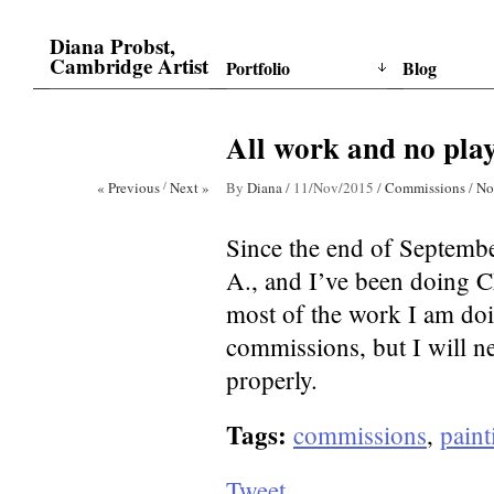
Diana Probst,
Cambridge Artist
Portfolio
Blog
All work and no pla
« Previous
/
Next »
By
Diana
/
11/Nov/2015
/
Commissions
/
No
Since the end of September
A., and I’ve been doing Ch
most of the work I am doing,
commissions, but I will ne
properly.
Tags:
commissions
,
paint
Tweet