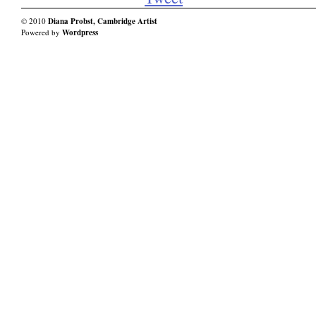
© 2010
Diana Probst, Cambridge Artist
Powered by
Wordpress