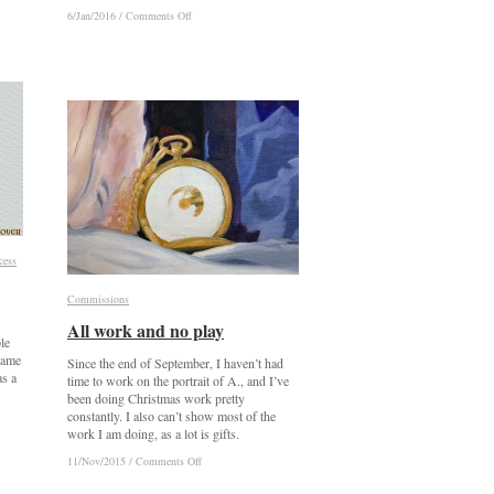
on
on
6/Jan/2016
6/Jan/2016
/
/
Comments Off
Comments Off
Ely
Ely
Cathedral
Cathedral
cess
cess
Commissions
Commissions
All work and no play
All work and no play
le
 came
Since the end of September, I haven’t had
as a
time to work on the portrait of A., and I’ve
been doing Christmas work pretty
constantly. I also can’t show most of the
work I am doing, as a lot is gifts.
on
on
11/Nov/2015
11/Nov/2015
/
/
Comments Off
Comments Off
All
All
work
work