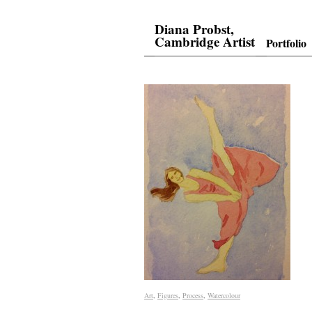
Diana Probst,
Cambridge Artist
Portfolio
Art
Art
,
Figures
Figures
,
Process
Process
,
Watercolour
Watercolour