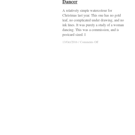
Dancer
Dancer
A relatively simple watercolour for
Christmas last year. This one has no gold
leaf, no complicated under drawing, and no
ink lines. It was purely a study of a woman
dancing. This was a commission, and is
postcard sized. I
on
on
13/Oct/2016
13/Oct/2016
/
/
Comments Off
Comments Off
Dancer
Dancer