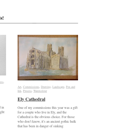
s!
ess
ess
,
Art
Art
,
Commissions
Commissions
,
Drawing
Drawing
,
Landscape
Landscape
,
Pen and
Pen and
Ink
Ink
,
Process
Process
,
Watercolour
Watercolour
Ely Cathedral
Ely Cathedral
d in
One of my commissions this year was a gift
ight
for a couple who live in Ely, and the
Cathedral is the obvious choice. For those
who don’t know, it’s an ancient gothic hulk
that has been in danger of sinking