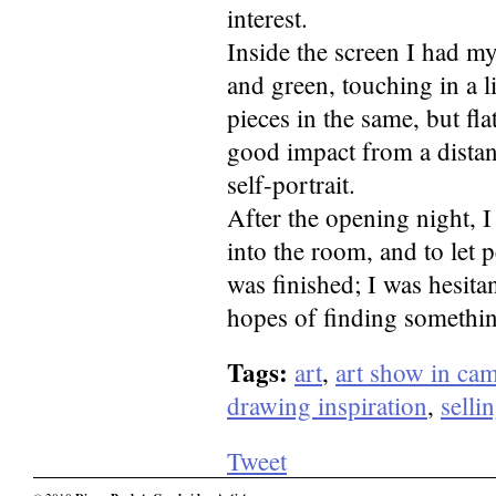
interest.
Inside the screen I had my
and green, touching in a l
pieces in the same, but fl
good impact from a distan
self-portrait.
After the opening night, 
into the room, and to let p
was finished; I was hesita
hopes of finding somethin
Tags:
art
,
art show in ca
drawing inspiration
,
selli
Tweet