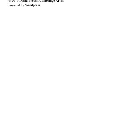
© 2010
Diana Probst, Cambridge Artist
Powered by
Wordpress