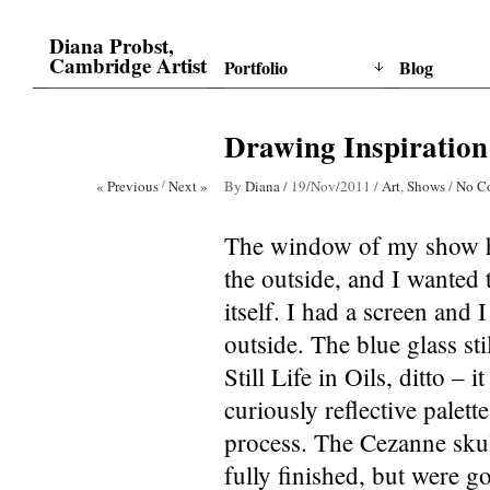
Diana Probst,
Cambridge Artist
Portfolio
Blog
Drawing Inspiratio
« Previous
/
Next »
By
Diana
/
19/Nov/2011
/
Art
,
Shows
/
No C
The window of my show ha
the outside, and I wanted 
itself. I had a screen and
outside. The blue glass st
Still Life in Oils, ditto –
curiously reflective palet
process. The Cezanne skul
fully finished, but were g