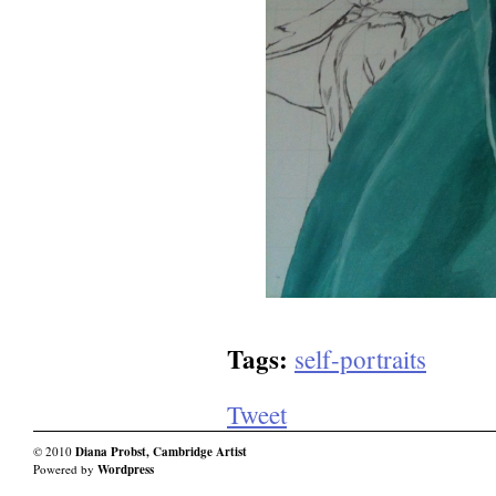
Tags:
self-portraits
Tweet
© 2010
Diana Probst, Cambridge Artist
Powered by
Wordpress