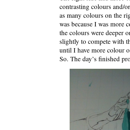
contrasting colours and/or
as many colours on the rig
was because I was more co
the colours were deeper on 
slightly to compete with t
until I have more colour o
So. The day’s finished pr