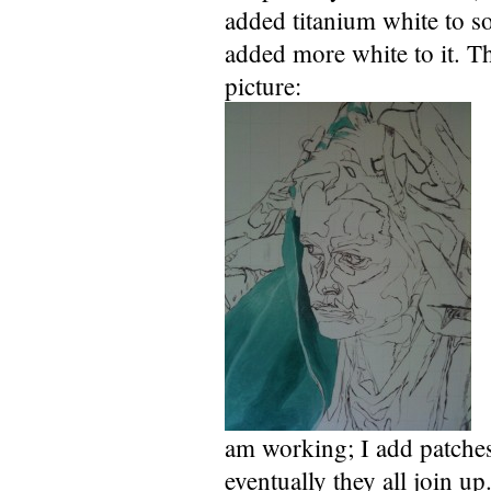
added titanium white to s
added more white to it. Th
picture:
am working; I add patches 
eventually they all join up