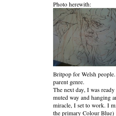
Photo herewith:
Britpop for Welsh people.
parent genre.
The next day, I was ready 
muted way and hanging ar
miracle, I set to work. I 
the primary Colour Blue) w