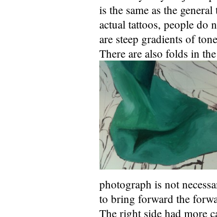
is the same as the general 
actual tattoos, people do 
are steep gradients of tone
There are also folds in th
photograph is not necessar
to bring forward the forwa
The right side had more c