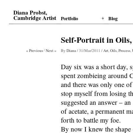
Diana Probst,
Cambridge Artist
Portfolio
Blog
Self-Portrait in Oils
« Previous
/
Next »
By
Diana
/
31/Mar/2011
/
Art
,
Oils
,
Process
,
Day six was a short day, s
spent zombieing around C
and there was only one o
stop myself from losing th
suggested an answer – an a
of acetate, a permanent ma
forth to battle my foe.
By now I knew the shape of