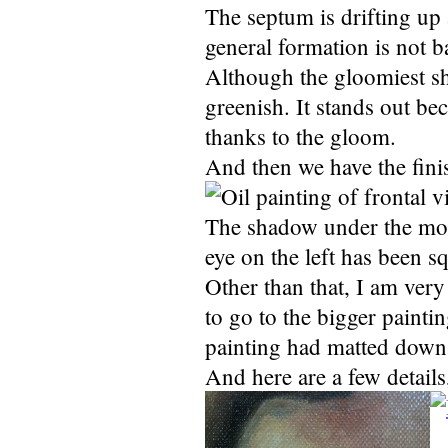
The septum is drifting up a
general formation is not b
Although the gloomiest sh
greenish. It stands out bec
thanks to the gloom.
And then we have the fini
The shadow under the mout
eye on the left has been 
Other than that, I am very
to go to the bigger painti
painting had matted down 
And here are a few details