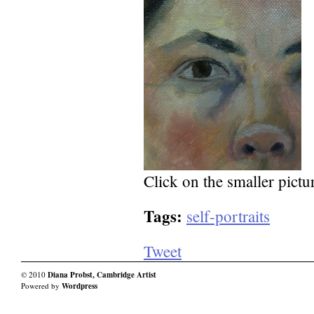
Click on the smaller pictur
Tags:
self-portraits
Tweet
© 2010
Diana Probst, Cambridge Artist
Powered by
Wordpress