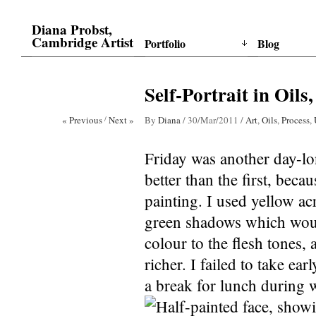
Diana Probst,
Cambridge Artist
Portfolio
Blog
Self-Portrait in Oils,
« Previous
/
Next »
By
Diana
/
30/Mar/2011
/
Art
,
Oils
,
Process
,
Friday was another day-lon
better than the first, beca
painting. I used yellow acr
green shadows which wou
colour to the flesh tones,
richer. I failed to take ea
a break for lunch during 