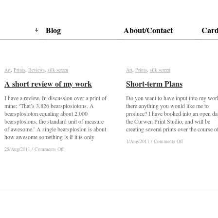
Blog
About/Contact
Card
Art
Art
,
Prints
Prints
,
Reviews
Reviews
,
silk screen
silk screen
Art
Art
,
Prints
Prints
,
silk screen
silk screen
A short review of my work
A short review of my work
Short-term Plans
Short-term Plans
I have a review. In discussion over a print of
Do you want to have input into my wor
mine: ‘That’s 3.826 bearsplosiotons. A
there anything you would like me to
bearsplosioton equaling about 2,000
produce? I have booked into an open da
bearsplosions, the standard unit of measure
the Curwen Print Studio, and will be
of awesome.’ A single bearsplosion is about
creating several prints over the course o
how awesome something is if it is only
on
on
1/Aug/2011
1/Aug/2011
/
/
Comments Off
Comments Off
Short-
Short-
on
on
25/Aug/2011
25/Aug/2011
/
/
Comments Off
Comments Off
term
term
A
A
Plans
Plans
short
short
review
review
of
of
my
my
work
work