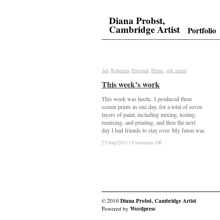
Diana Probst,
Cambridge Artist
Portfolio
Art
Art
,
Bohemia
Bohemia
,
Personal
Personal
,
Prints
Prints
,
silk screen
silk screen
This week’s work
This week’s work
This week was hectic. I produced three
screen prints in one day, for a total of seven
layers of paint, including mixing, testing,
remixing, and printing, and then the next
day I had friends to stay over. My futon was
on
on
27/Aug/2011
27/Aug/2011
/
/
Comments Off
Comments Off
This
This
week’s
week’s
work
work
© 2010
Diana Probst, Cambridge Artist
Powered by
Wordpress