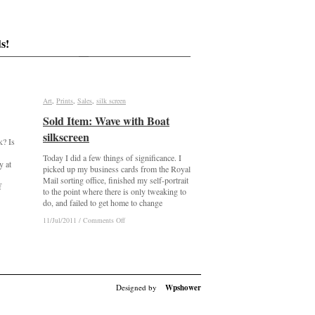
s!
Art
Art
,
Prints
Prints
,
Sales
Sales
,
silk screen
silk screen
Sold Item: Wave with Boat
Sold Item: Wave with Boat
silkscreen
silkscreen
k? Is
Today I did a few things of significance. I
y at
picked up my business cards from the Royal
Mail sorting office, finished my self-portrait
f
to the point where there is only tweaking to
do, and failed to get home to change
on
on
11/Jul/2011
11/Jul/2011
/
/
Comments Off
Comments Off
Sold
Sold
Item:
Item:
Wave
Wave
with
with
Boat
Boat
silkscreen
silkscreen
Designed by
Wpshower