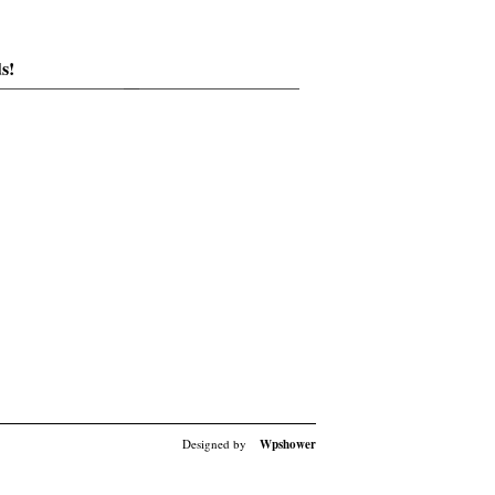
s!
Designed by
Wpshower