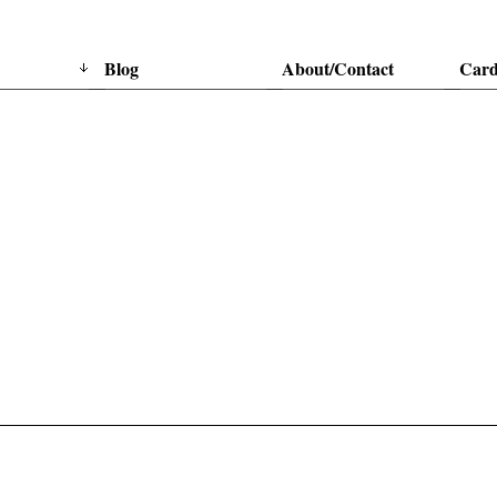
Blog
About/Contact
Card