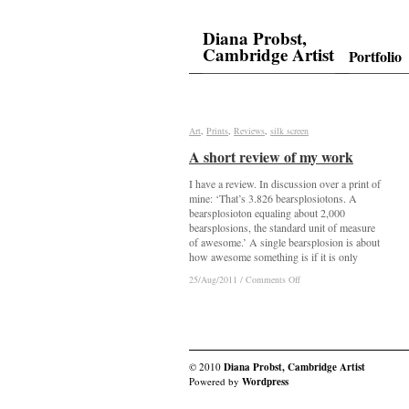
Diana Probst,
Cambridge Artist
Portfolio
Art
Art
,
Prints
Prints
,
Reviews
Reviews
,
silk screen
silk screen
A short review of my work
A short review of my work
I have a review. In discussion over a print of
mine: ‘That’s 3.826 bearsplosiotons. A
bearsplosioton equaling about 2,000
bearsplosions, the standard unit of measure
of awesome.’ A single bearsplosion is about
how awesome something is if it is only
on
on
25/Aug/2011
25/Aug/2011
/
/
Comments Off
Comments Off
A
A
short
short
review
review
of
of
my
my
work
work
© 2010
Diana Probst, Cambridge Artist
Powered by
Wordpress