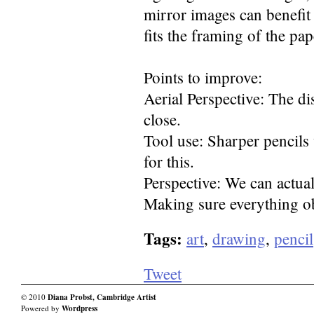
mirror images can benefit 
fits the framing of the pap
Points to improve:
Aerial Perspective: The d
close.
Tool use: Sharper pencils
for this.
Perspective: We can actua
Making sure everything obe
Tags:
art
,
drawing
,
pencil
Tweet
© 2010
Diana Probst, Cambridge Artist
Powered by
Wordpress