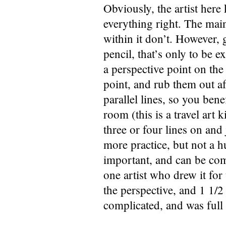
Obviously, the artist here
everything right. The main
within it don’t. However, g
pencil, that’s only to be e
a perspective point on the 
point, and rub them out af
parallel lines, so you bene
room (this is a travel art
three or four lines on and j
more practice, but not a h
important, and can be com
one artist who drew it for
the perspective, and 1 1/
complicated, and was full