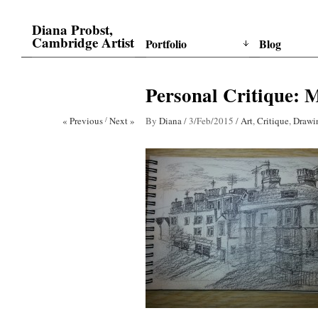
Diana Probst,
Cambridge Artist
Portfolio
Blog
Personal Critique: M
« Previous
/
Next »
By
Diana
/
3/Feb/2015
/
Art
,
Critique
,
Drawi