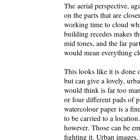
The aerial perspective, agai
on the parts that are clos
working time to cloud wha
building recedes makes the
mid tones, and the far part
would mean everything clos
This looks like it is done 
but can give a lovely, urb
would think is far too man
or four different pads of
watercolour paper is a fin
to be carried to a location
however. Those can be emb
fighting it. Urban images, 