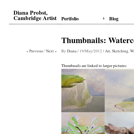
Diana Probst,
Cambridge Artist
Portfolio
Blog
Thumbnails: Waterc
« Previous
/
Next »
By
Diana
/
19/May/2012
/
Art
,
Sketching
,
Wa
Thumbnails are linked to larger pictures: