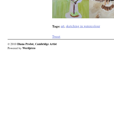
Tags:
art
,
sketching in watercolour
Tweet
© 2010
Diana Probst, Cambridge Artist
Powered by
Wordpress