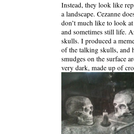
Instead, they look like rep
a landscape. Cezanne doe
don’t much like to look at
and sometimes still life. 
skulls. I produced a meme
of the talking skulls, an
smudges on the surface ar
very dark, made up of cro