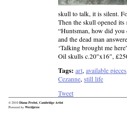
skull to talk, it is silent. F
Then the skull opened its
“Huntsman, how did you 
and the dead man answere
‘Talking brought me here
Oil skulls c.20″x16″, £2
Tags:
art
,
available pieces
Cezanne
,
still life
Tweet
© 2010
Diana Probst, Cambridge Artist
Powered by
Wordpress