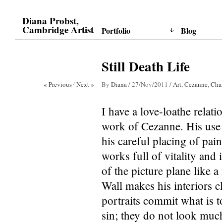
Diana Probst,
Cambridge Artist
Portfolio
Blog
Still Death Life
« Previous
/
Next »
By
Diana
/
27/Nov/2011
/
Art
,
Cezanne
,
Cha
I have a love-loathe relati
work of Cezanne. His use
his careful placing of pai
works full of vitality and 
of the picture plane like
Wall makes his interiors 
portraits commit what is t
sin; they do not look much