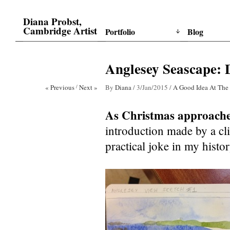
Diana Probst,
Cambridge Artist
Portfolio
Blog
Anglesey Seascape: 
« Previous
/
Next »
By
Diana
/
3/Jan/2015
/
A Good Idea At The
As Christmas approach
introduction made by a clie
practical joke in my hist