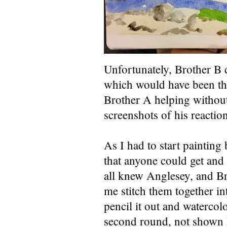
Unfortunately, Brother B d
which would have been the 
Brother A helping without
screenshots of his reaction
As I had to start painting
that anyone could get and 
all knew Anglesey, and Br
me stitch them together in
pencil it out and waterco
second round, not shown h