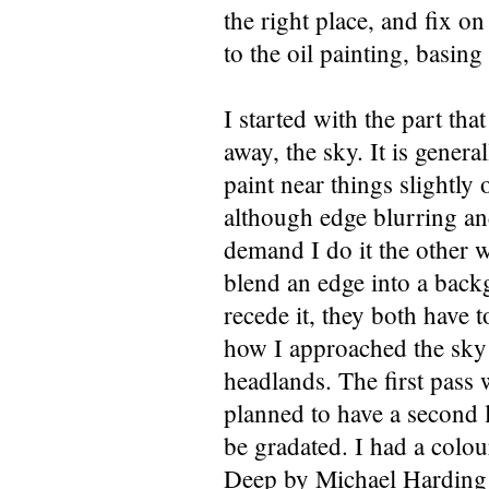
the right place, and fix on
to the oil painting, basin
I started with the part tha
away, the sky. It is genera
paint near things slightly 
although edge blurring an
demand I do it the other w
blend an edge into a back
recede it, they both have t
how I approached the sky
headlands. The first pass 
planned to have a second la
be gradated. I had a colour
Deep by Michael Harding o