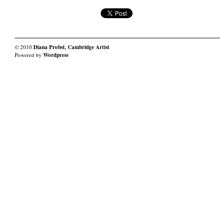
© 2010
Diana Probst, Cambridge Artist
Powered by
Wordpress