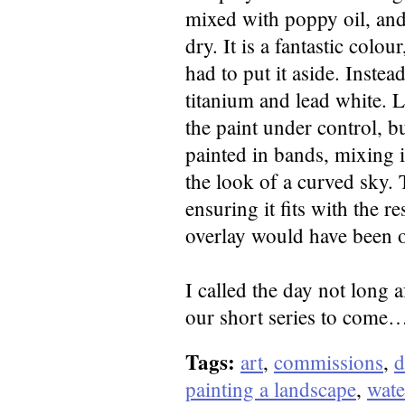
mixed with poppy oil, and 
dry. It is a fantastic colo
had to put it aside. Instea
titanium and lead white. L
the paint under control, b
painted in bands, mixing i
the look of a curved sky. 
ensuring it fits with the re
overlay would have been 
I called the day not long a
our short series to come
Tags:
art
,
commissions
,
d
painting a landscape
,
wate