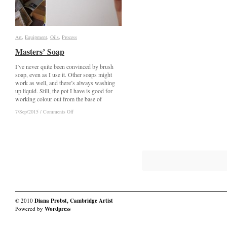
Art
Art
,
Equipment
Equipment
,
Oils
Oils
,
Process
Process
Masters’ Soap
Masters’ Soap
I’ve never quite been convinced by brush
soap, even as I use it. Other soaps might
work as well, and there’s always washing
up liquid. Still, the pot I have is good for
working colour out from the base of
on
on
7/Sep/2015
7/Sep/2015
/
/
Comments Off
Comments Off
Masters’
Masters’
Soap
Soap
© 2010
Diana Probst, Cambridge Artist
Powered by
Wordpress