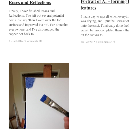
Portrait of A. – forming 
Portrait of A. – forming 
Roses and Reflections
Roses and Reflections
features
features
Finally, I have finished Roses and
Reflections. I’ve left out several potential
I had a day to myself when everyth
posts that say ‘then I went over the top
was drying, and I put the Portrait 
surface and improved it a bit’. I’ve done that
onto the easel. I’d already done the 
everywhere, and I’ve also nudged the
jacket, but not completed them – th
copper pot back to
on the canvas to
on
on
31/Jan/2016
31/Jan/2016
/
/
Comments Off
Comments Off
on
on
30/Dec/2015
30/Dec/2015
/
/
Comments Off
Comments Off
Roses
Roses
Portrait
Portrait
and
and
of
of
Reflections
Reflections
A.
A.
–
–
forming
forming
the
the
features
features