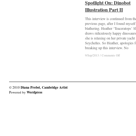
Spotlight On: Dinobot
Spotlight On: Dinobot
Sa’adiah
Sa’adiah
Soul
Soul
Illustration Part II
Illustration Part II
Arts
Arts
This interview is continued from th
previous page, after I found myself
blathering. Heather ‘Teaceratops’ 
draws ridiculously happy dinosaur
she is relaxing on her private yacht 
Seychelles. So Heather, apologies f
breaking up this interview. No
on
on
9/Sep/2013
9/Sep/2013
/
/
Comments Off
Comments Off
Spotlight
Spotlight
On:
On:
Dinobot
Dinobot
Illustration
Illustration
Part
Part
II
II
© 2010
Diana Probst, Cambridge Artist
Powered by
Wordpress