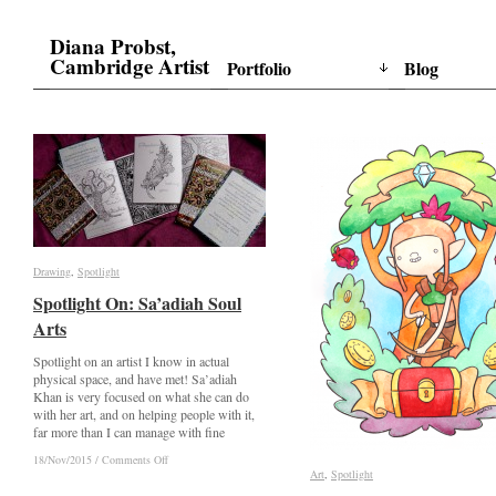
Diana Probst,
Cambridge Artist
Portfolio
Blog
Drawing
Drawing
,
Spotlight
Spotlight
Spotlight On: Sa’adiah Soul
Spotlight On: Sa’adiah Soul
Arts
Arts
Spotlight on an artist I know in actual
physical space, and have met! Sa’adiah
Khan is very focused on what she can do
with her art, and on helping people with it,
far more than I can manage with fine
on
on
18/Nov/2015
18/Nov/2015
/
/
Comments Off
Comments Off
Spotlight
Spotlight
Art
Art
,
Spotlight
Spotlight
On:
On: