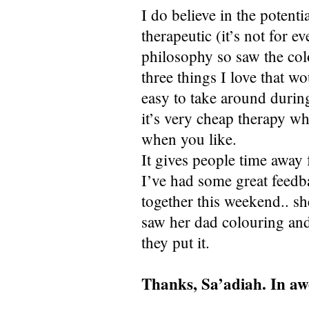
I do believe in the potentia
therapeutic (it’s not for 
philosophy so saw the col
three things I love that w
easy to take around during
it’s very cheap therapy w
when you like.
It gives people time away 
I’ve had some great feed
together this weekend.. sh
saw her dad colouring and
they put it.
Thanks, Sa’adiah. In awe