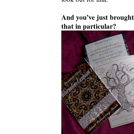
And you’ve just brought
that in particular?