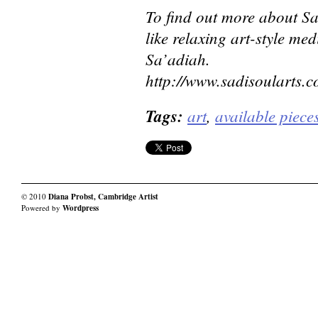
To find out more about Sa
like relaxing art-style med
Sa’adiah.
http://www.sadisoularts.c
Tags:
art
,
available piece
© 2010
Diana Probst, Cambridge Artist
Powered by
Wordpress