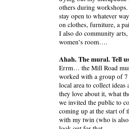
others during workshops. I
stay open to whatever way 
on clothes, furniture, a pa
I also do community arts,
women’s room….
Ahah. The mural. Tell us
Errm… the Mill Road mural
worked with a group of 7 
local area to collect idea
they love about it, what t
we invited the public to c
coming up at the start of
with my twin (who is also
look out for that.