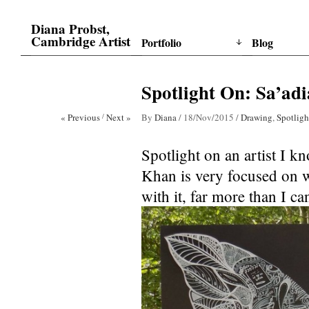
Diana Probst,
Cambridge Artist
Portfolio
Blog
Spotlight On: Sa’adi
« Previous
/
Next »
By
Diana
/
18/Nov/2015
/
Drawing
,
Spotligh
Spotlight on an artist I k
Khan is very focused on w
with it, far more than I ca