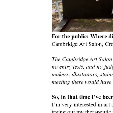
For the public: Where d
Cambridge Art Salon, Cr
The Cambridge Art Salon is
no entry tests, and no jud
makers, illustrators, stai
meeting there would have b
So, in that time I’ve b
I’m very interested in art
trying out my therapeutic 