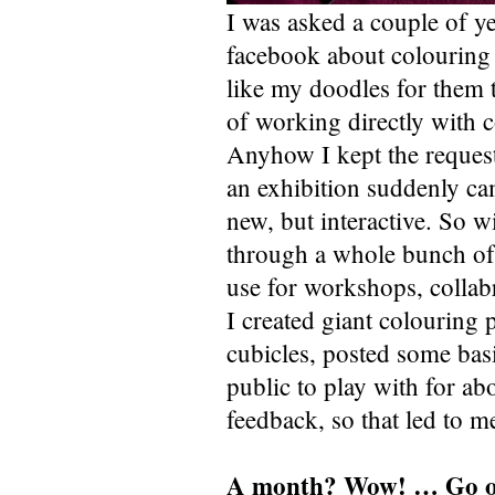
I was asked a couple of y
facebook about colouring 
like my doodles for them to
of working directly with c
Anyhow I kept the reques
an exhibition suddenly cam
new, but interactive. So w
through a whole bunch of i
use for workshops, collabr
I created giant colouring
cubicles, posted some basic
public to play with for ab
feedback, so that led to m
A month? Wow! … Go 