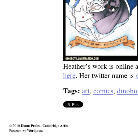
Heather’s work is online 
here
. Her twitter name is
Tags:
art
,
comics
,
dinobo
© 2010
Diana Probst, Cambridge Artist
Powered by
Wordpress