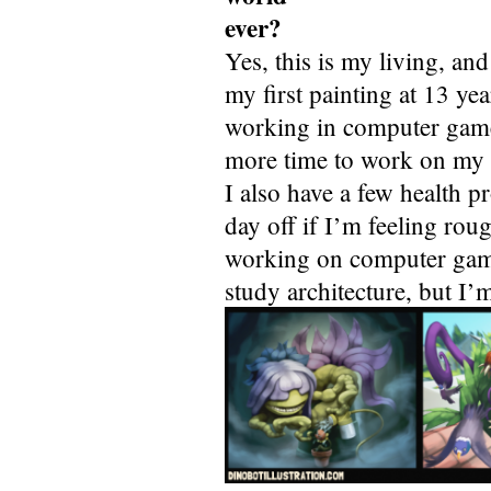
ever?
Yes, this is my living, an
my first painting at 13 yea
working in computer games
more time to work on my o
I also have a few health pr
day off if I’m feeling rou
working on computer game
study architecture, but I’m