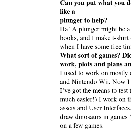
Can you put what you do 
like a
plunger to help?
Ha! A plunger might be a
books, and I make t-shirt
when I have some free tim
What sort of games? Di
work, plots and plans an
I used to work on mostly
and Nintendo Wii. Now I 
I’ve got the means to te
much easier!) I work on t
assets and User Interfaces
draw dinosaurs in games ‘o
on a few games.