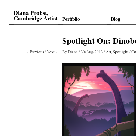
Diana Probst,
Cambridge Artist
Portfolio
Blog
Spotlight On: Dinobo
« Previous
/
Next »
By
Diana
/
30/Aug/2013
/
Art
,
Spotlight
/
On