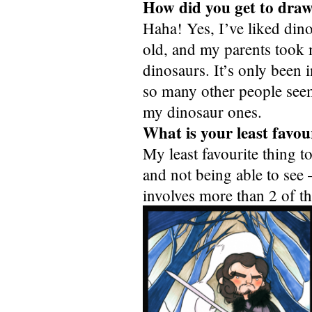
How did you get to draw
Haha! Yes, I’ve liked dino
old, and my parents took 
dinosaurs. It’s only been i
so many other people seem 
my dinosaur ones.
What is your least favou
My least favourite thing t
and not being able to see 
involves more than 2 of t