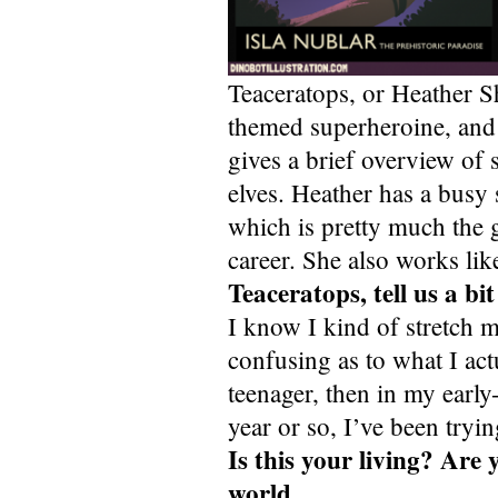
Teaceratops, or Heather She
themed superheroine, and a
gives a brief overview o
elves. Heather has a busy 
which is pretty much the g
career. She also works lik
Teaceratops, tell us a b
I know I kind of stretch my
confusing as to what I ac
teenager, then in my earl
year or so, I’ve been tryi
Is this your living? Are
world