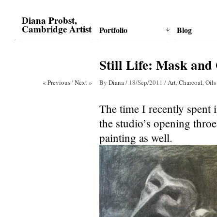
Diana Probst,
Cambridge Artist
Portfolio
Blog
Still Life: Mask and
« Previous
/
Next »
By
Diana
/
18/Sep/2011
/
Art
,
Charcoal
,
Oils
The time I recently spent 
the studio’s opening thro
painting as well.