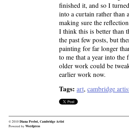
finished it, and so I turn
into a curtain rather than 
making sure the reflection
I think this is better tha
the past few posts, but the
painting for far longer th
to me that a year into the
older work could be tweake
earlier work now.
Tags:
art
,
cambridge artis
© 2010
Diana Probst, Cambridge Artist
Powered by
Wordpress