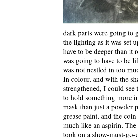
dark parts were going to 
the lighting as it was set
have to be deeper than it 
was going to have to be lif
was not nestled in too mu
In colour, and with the sh
strengthened, I could see 
to hold something more im
mask than just a powder p
grease paint, and the coin
much like an aspirin. The
took on a show-must-go-o