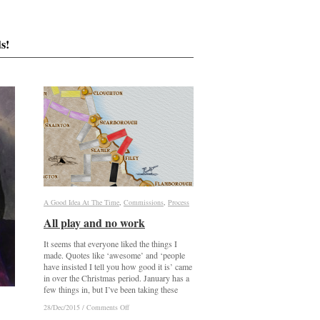
s!
A Good Idea At The Time
A Good Idea At The Time
,
Commissions
Commissions
,
Process
Process
All play and no work
All play and no work
It seems that everyone liked the things I
made. Quotes like ‘awesome’ and ‘people
have insisted I tell you how good it is’ came
in over the Christmas period. January has a
few things in, but I’ve been taking these
on
on
28/Dec/2015
28/Dec/2015
/
/
Comments Off
Comments Off
All
All