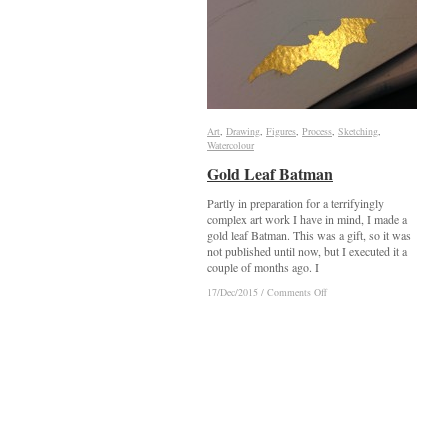
Art
Art
,
Drawing
Drawing
,
Figures
Figures
,
Process
Process
,
Sketching
Sketching
,
Watercolour
Watercolour
Gold Leaf Batman
Gold Leaf Batman
Partly in preparation for a terrifyingly
complex art work I have in mind, I made a
gold leaf Batman. This was a gift, so it was
not published until now, but I executed it a
couple of months ago. I
on
on
17/Dec/2015
17/Dec/2015
/
/
Comments Off
Comments Off
Gold
Gold
Leaf
Leaf
Batman
Batman