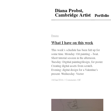
Diana Probst,
Cambridge Artist
Portfolio
Process
Process
What I have on this week
What I have on this week
This week’s schedule has been full up for
some time. Monday: Oil painting – boat.
Short tutorial session in the afternoon.
Tuesday: Digitial painting/design, for poster.
Creating digital assets from scratch.
Evening: digital design for a Valentine’s
present. Wednesday: Vector
on
on
18/Jan/2016
18/Jan/2016
/
/
Comments Off
Comments Off
What
What
I
I
have
have
on
on
this
this
week
week