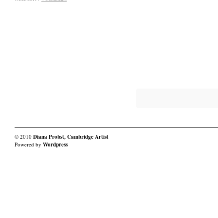
© 2010
Diana Probst, Cambridge Artist
Powered by
Wordpress