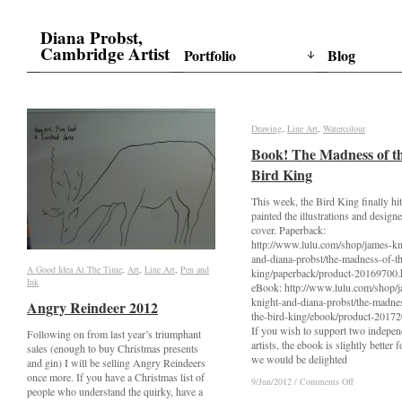
Diana Probst,
Cambridge Artist
Portfolio
Blog
Drawing
Drawing
,
Line Art
Line Art
,
Watercolour
Watercolour
Book! The Madness of t
Book! The Madness of t
Bird King
Bird King
This week, the Bird King finally hit 
painted the illustrations and design
cover. Paperback:
http://www.lulu.com/shop/james-kn
and-diana-probst/the-madness-of-th
A Good Idea At The Time
A Good Idea At The Time
,
Art
Art
,
Line Art
Line Art
,
Pen and
Pen and
king/paperback/product-20169700.
Ink
Ink
eBook: http://www.lulu.com/shop/
knight-and-diana-probst/the-madne
Angry Reindeer 2012
Angry Reindeer 2012
the-bird-king/ebook/product-2017
If you wish to support two indepen
Following on from last year’s triumphant
artists, the ebook is slightly better f
sales (enough to buy Christmas presents
we would be delighted
and gin) I will be selling Angry Reindeers
once more. If you have a Christmas list of
on
on
9/Jun/2012
9/Jun/2012
/
/
Comments Off
Comments Off
people who understand the quirky, have a
Book!
Book!