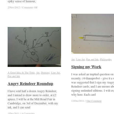
spiky sense of humour,
The
The
Madness
Madness
on
on
2/Nov/2012
2/Nov/2012
/
/
Comments Off
Comments Off
of
of
Angry
Angry
the
the
Reindeer
Reindeer
Bird
Bird
2012
2012
King
King
Art
Art
,
Line Art
Line Art
,
Pen and Ink
Pen and Ink
,
Philosophy
Philosophy
Signing my Work
Signing my Work
A Good Idea At The Time
A Good Idea At The Time
,
Art
Art
,
Drawing
Drawing
,
Line Art
Line Art
,
I was asked an implied question on
Pen and Ink
Pen and Ink
recently. (@dianaprobst – give it a w
was suggested that I sign my Angr
Angry Reindeer Roundup
Angry Reindeer Roundup
Reindeer cards, and I am unsure ab
signing unlimited editions. I will ex
I have sold half a dozen Angry Reindeer,
why here. Each card
and I intend to draw more to order, at £2
apiece. I will be at the Mill Road Fair in
12/Dec/2011
12/Dec/2011
/
/
One Comment
One Comment
Cambridge, on 3rd of December, with my
ink, and I can send
1/Dec/2011
1/Dec/2011
/
/
4 Comments
4 Comments