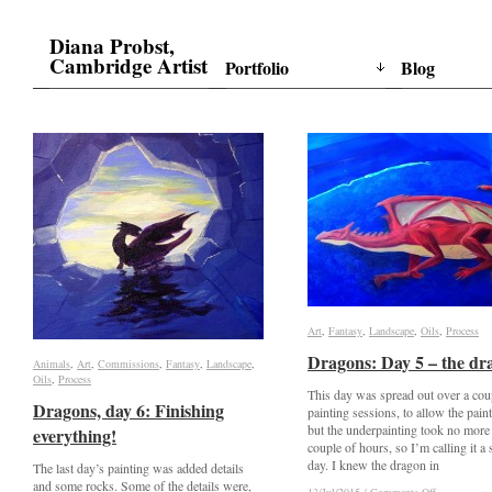
Diana Probst,
Cambridge Artist
Portfolio
Blog
Art
Art
,
Fantasy
Fantasy
,
Landscape
Landscape
,
Oils
Oils
,
Process
Process
Dragons: Day 5 – the dr
Dragons: Day 5 – the dr
Animals
Animals
,
Art
Art
,
Commissions
Commissions
,
Fantasy
Fantasy
,
Landscape
Landscape
,
Oils
Oils
,
Process
Process
This day was spread out over a cou
Dragons, day 6: Finishing
Dragons, day 6: Finishing
painting sessions, to allow the paint
but the underpainting took no more
everything!
everything!
couple of hours, so I’m calling it a 
day. I knew the dragon in
The last day’s painting was added details
and some rocks. Some of the details were,
on
on