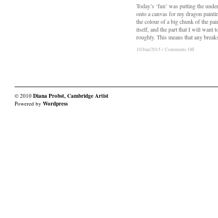
Today’s ‘fun’ was putting the unde
onto a canvas for my dragon paintin
the colour of a big chunk of the pai
itself, and the part that I will want t
roughly. This means that any breaks
on
on
10/Jun/2015
10/Jun/2015
/
/
Comments Off
Comments Off
Dragons:
Dragons:
Day
Day
2a
2a
–
–
Really
Really
Boring
Boring
© 2010
Diana Probst, Cambridge Artist
Underpainti
Underpainti
Powered by
Wordpress