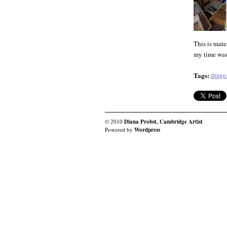
This is mate
my time was 
Tags:
drago
© 2010
Diana Probst, Cambridge Artist
Powered by
Wordpress