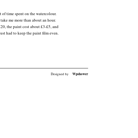
t of time spent on the watercolour.
n’t take me more than about an hour.
£20, the paint cost about £3-£5, and
st had to keep the paint film even.
Designed by
Wpshower