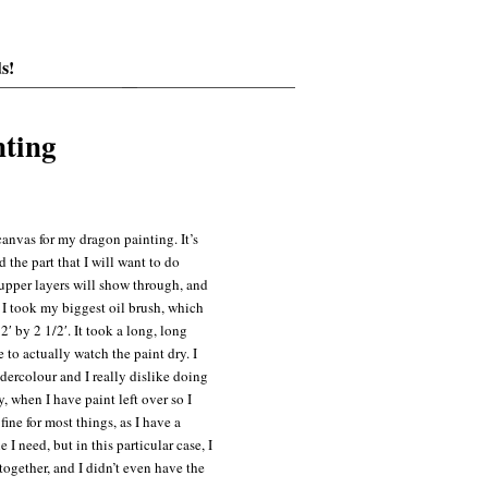
s!
nting
anvas for my dragon painting. It’s
d the part that I will want to do
upper layers will show through, and
. I took my biggest oil brush, which
′ by 2 1/2′. It took a long, long
 to actually watch the paint dry. I
dercolour and I really dislike doing
, when I have paint left over so I
fine for most things, as I have a
I need, but in this particular case, I
together, and I didn’t even have the