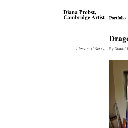
Diana Probst,
Cambridge Artist
Portfolio
Drago
« Previous
/
Next »
By
Diana
/