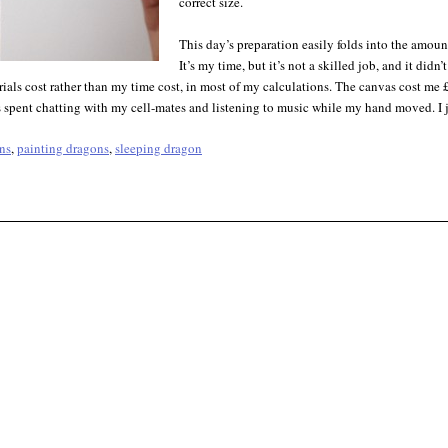
correct size.
This day’s preparation easily folds into the amoun
It’s my time, but it’s not a skilled job, and it did
rials cost rather than my time cost, in most of my calculations. The canvas cost me 
spent chatting with my cell-mates and listening to music while my hand moved. I ju
ns
,
painting dragons
,
sleeping dragon