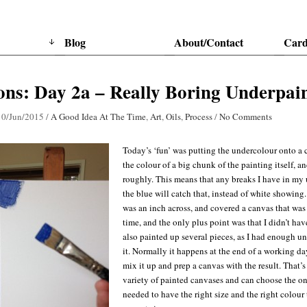
Blog
About/Contact
Card
ns: Day 2a – Really Boring Underpai
10/Jun/2015
/
A Good Idea At The Time
,
Art
,
Oils
,
Process
/
No Comments
Today’s ‘fun’ was putting the undercolour onto a c
the colour of a big chunk of the painting itself, an
roughly. This means that any breaks I have in my 
the blue will catch that, instead of white showing
was an inch across, and covered a canvas that was 2
time, and the only plus point was that I didn’t have
also painted up several pieces, as I had enough un
it. Normally it happens at the end of a working day
mix it up and prep a canvas with the result. That’s 
variety of painted canvases and can choose the one 
needed to have the right size and the right colour 