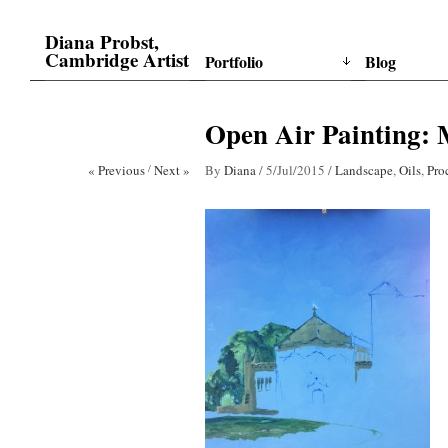
Diana Probst,
Cambridge Artist
Portfolio
Blog
Open Air Painting: 
« Previous
/
Next »
By
Diana
/
5/Jul/2015
/
Landscape
,
Oils
,
Pro