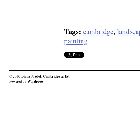
Tags:
cambridge
,
landsca
painting
© 2010
Diana Probst, Cambridge Artist
Powered by
Wordpress