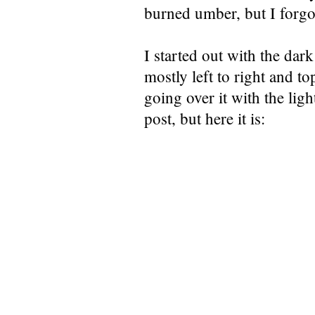
burned umber, but I forgot
I started out with the dark
mostly left to right and to
going over it with the light
post, but here it is: