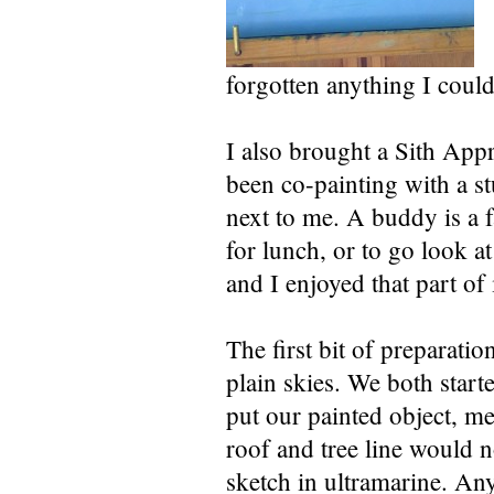
forgotten anything I could
I also brought a Sith Appre
been co-painting with a st
next to me. A buddy is a f
for lunch, or to go look at
and I enjoyed that part of 
The first bit of preparat
plain skies. We both start
put our painted object, me
roof and tree line would n
sketch in ultramarine. Any