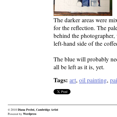
The darker areas were mi
for the reflection. The pale
behind the photographer, 
left-hand side of the coffe
The blue will probably nee
all be left as it is, yet.
Tags:
art
,
oil painting
,
pai
© 2010
Diana Probst, Cambridge Artist
Powered by
Wordpress