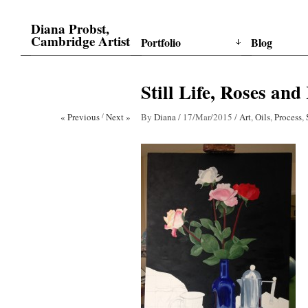
Diana Probst,
Cambridge Artist
Portfolio
Blog
Still Life, Roses and
« Previous
/
Next »
By
Diana
/
17/Mar/2015
/
Art
,
Oils
,
Process
,