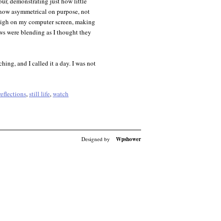
ur, demonstrating just how little
s now asymmetrical on purpose, not
 high on my computer screen, making
dows were blending as I thought they
ching, and I called it a day. I was not
reflections
,
still life
,
watch
Designed by
Wpshower