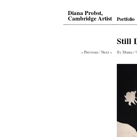
Diana Probst,
Cambridge Artist
Portfolio
Still
« Previous
/
Next »
By
Diana
/