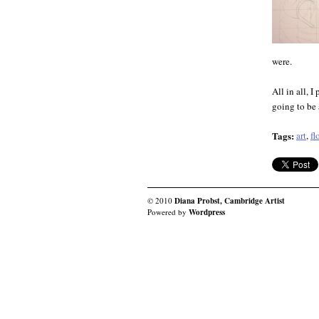
were.
All in all, I
going to be 
Tags:
art
,
fl
© 2010
Diana Probst, Cambridge Artist
Powered by
Wordpress