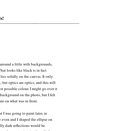
s!
around a little with backgrounds,
hat looks like black is in fact
ies solidly on the canvas. It only
 but optics are optics, and this will
st possible colour. I might go over it
 background on the photo, but I felt
ate on what was in front.
t I was going to paint later, in
e even and I shaped the ellipse on
eally dark reflections would be