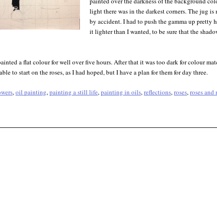
painted over the darkness of the background colo
light there was in the darkest corners. The jug i
by accident. I had to push the gamma up pretty
it lighter than I wanted, to be sure that the sha
 painted a flat colour for well over five hours. After that it was too dark for colour mat
able to start on the roses, as I had hoped, but I have a plan for them for day three.
owers
,
oil painting
,
painting a still life
,
painting in oils
,
reflections
,
roses
,
roses and 