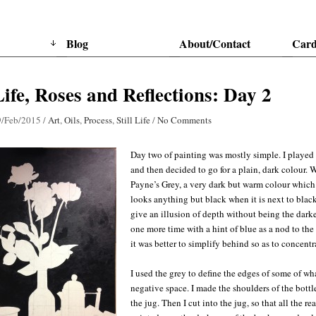
Blog
About/Contact
Card
 Life, Roses and Reflections: Day 2
9/Feb/2015
/
Art
,
Oils
,
Process
,
Still Life
/
No Comments
Day two of painting was mostly simple. I played 
and then decided to go for a plain, dark colour. W
Payne’s Grey, a very dark but warm colour which l
looks anything but black when it is next to black,
give an illusion of depth without being the darke
one more time with a hint of blue as a nod to the
it was better to simplify behind so as to concentr
I used the grey to define the edges of some of wha
negative space. I made the shoulders of the bottl
the jug. Then I cut into the jug, so that all the r