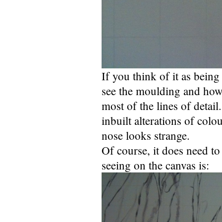
If you think of it as bein
see the moulding and how 
most of the lines of detail
inbuilt alterations of colo
nose looks strange.
Of course, it does need t
seeing on the canvas is: