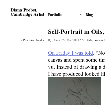
Diana Probst,
Cambridge Artist
Portfolio
Blog
Self-Portrait in Oils,
« Previous
/
Next »
By
Diana
/
22/Mar/2011
/
Art
,
Oils
,
Process
,
On Friday I was told
, “No
canvas and spent some time
vu. Instead of drawing a d
I have produced looked lik