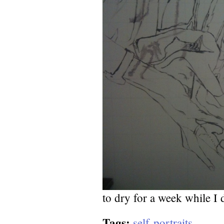
to dry for a week while I 
Tags:
self-portraits