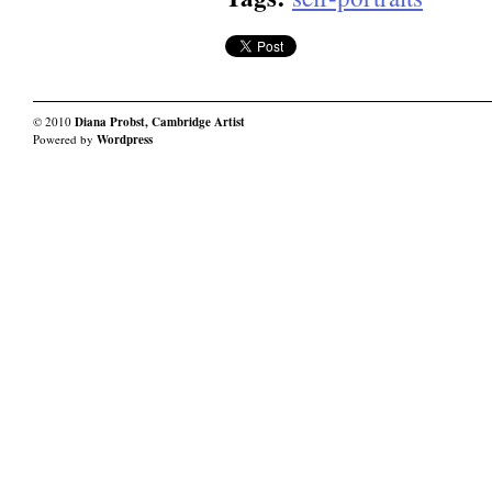
© 2010
Diana Probst, Cambridge Artist
Powered by
Wordpress