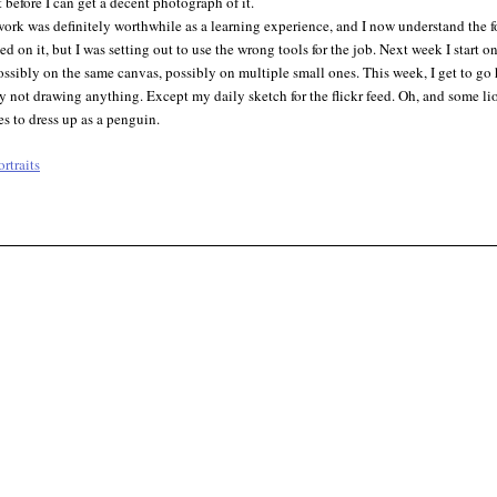
t before I can get a decent photograph of it.
ork was definitely worthwhile as a learning experience, and I now understand the fo
rted on it, but I was setting out to use the wrong tools for the job. Next week I star
ossibly on the same canvas, possibly on multiple small ones. This week, I get to g
y not drawing anything. Except my daily sketch for the flickr feed. Oh, and some lions
s to dress up as a penguin.
ortraits