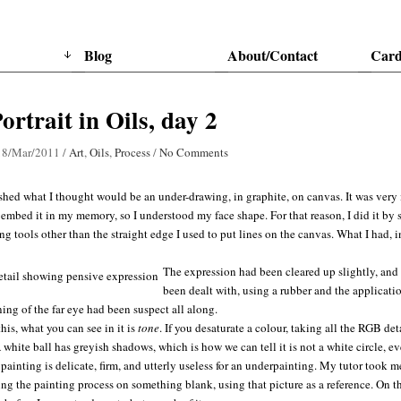
Blog
About/Contact
Card
Portrait in Oils, day 2
18/Mar/2011
/
Art
,
Oils
,
Process
/
No Comments
ished what I thought would be an under-drawing, in graphite, on canvas. It was very
o embed it in my memory, so I understood my face shape. For that reason, I did it by 
g tools other than the straight edge I used to put lines on the canvas. What I had, 
The expression had been cleared up slightly, and
been dealt with, using a rubber and the application 
ing of the far eye had been suspect all along.
his, what you can see in it is
tone
. If you desaturate a colour, taking all the RGB deta
 A white ball has greyish shadows, which is how we can tell it is not a white circle, 
 painting is delicate, firm, and utterly useless for an underpainting. My tutor took 
ting the painting process on something blank, using that picture as a reference. On th