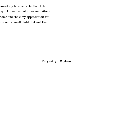
rm of my face far better than I did
t on quick one-day colour examinations
o home and show my appreciation for
 for the small child that isn’t the
Designed by
Wpshower