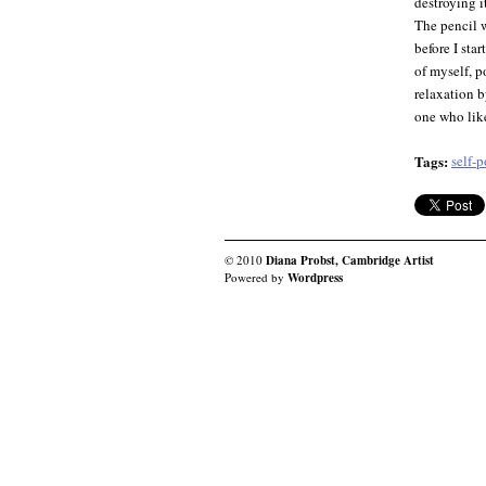
destroying i
The pencil w
before I sta
of myself, p
relaxation b
one who like
Tags:
self-p
© 2010
Diana Probst, Cambridge Artist
Powered by
Wordpress