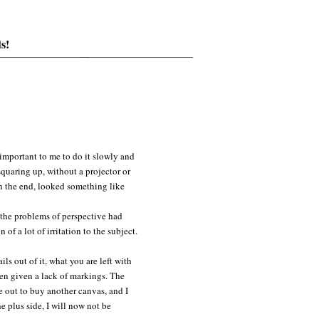
s!
 important to me to do it slowly and
squaring up, without a projector or
in the end, looked something like
 the problems of perspective had
of a lot of irritation to the subject.
ils out of it, what you are left with
even given a lack of markings. The
me out to buy another canvas, and I
e plus side, I will now not be