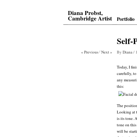
Diana Probst,
Cambridge Artist
Portfolio
Self-
« Previous
/
Next »
By
Diana
/
Today, I fin
carefully, t
any measurin
this:
The position
Looking at t
is its tone.
tone on this
will be star