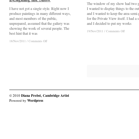
The window of my show had two p
I have not got a single style. Right now I
I wanted to display things to the ou
produce paintings in many different ways,
and I wanted to keep the area semi-
and most members of the public,
for the Private View itself. I had a 
unprepared, assumed that the gallery was
and I decided to put my works
showing the work of several people. The
on
on
19/Nov/2011
19/Nov/2011
/
/
Comments Off
Comments Off
best hint that it was
Drawing
Drawing
Inspiration:
Inspiration:
on
on
18/Nov/2011
18/Nov/2011
/
/
Comments Off
Comments Off
Window
Window
Drawing
Drawing
Dressing
Dressing
Inspiration:
Inspiration:
Designing
Designing
the
the
Show
Show
© 2010
Diana Probst, Cambridge Artist
Powered by
Wordpress