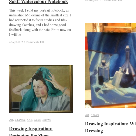
Sold! Watercolour Notebook
Sold! Watercolour Notebook
Agents!
Agents!
This week I sold my portrait notebook, an
unfinished Moleskine of the smallest size. I
had restricted it to facial studies and life-
drawing sketches, and I had some good
feedback along with the sale. From now on
I will be
on
on
4/Sep/2012
4/Sep/2012
/
/
Comments Off
Comments Off
Sold!
Sold!
Watercolour
Watercolour
Notebook
Notebook
Art
Art
,
Shows
Shows
Art
Art
,
Charcoal
Charcoal
,
Oils
Oils
,
Sales
Sales
,
Shows
Shows
Drawing Inspiration: W
Drawing Inspiration: W
Drawing Inspiration:
Drawing Inspiration:
Dressing
Dressing
Designing the Show
Designing the Show