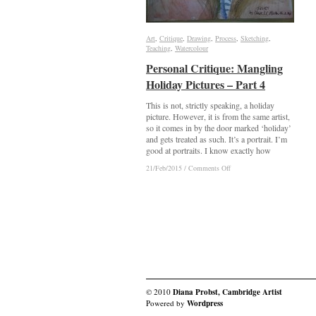
Art
Art
,
Critique
Critique
,
Drawing
Drawing
,
Process
Process
,
Sketching
Sketching
,
Teaching
Teaching
,
Watercolour
Watercolour
Personal Critique: Mangling
Personal Critique: Mangling
Holiday Pictures – Part 4
Holiday Pictures – Part 4
This is not, strictly speaking, a holiday
picture. However, it is from the same artist,
so it comes in by the door marked ‘holiday’
and gets treated as such. It’s a portrait. I’m
good at portraits. I know exactly how
on
on
21/Feb/2015
21/Feb/2015
/
/
Comments Off
Comments Off
Personal
Personal
Critique:
Critique:
Mangling
Mangling
Holiday
Holiday
Pictures
Pictures
–
–
Part
Part
4
4
© 2010
Diana Probst, Cambridge Artist
Powered by
Wordpress