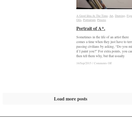
A Good Idea At The Time
A Good Idea At The Time
,
Art
Art
,
Drawing
Drawing
,
Figu
Figu
Oils
Oils
,
Portraiture
Portraiture
,
Process
Process
Portrait of A*.
Portrait of A*.
Sometimes in the life of an artist there
comes a time when they just have to terr
passing civilians by asking, “Do you m
if I paint you?” For extra points, you ca
then tell them why, but that usually
on
on
16/Sep/2015
16/Sep/2015
/
/
Comments Off
Comments Off
Portrait
Portrait
of
of
A*.
A*.
Load more posts