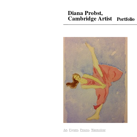
Diana Probst,
Cambridge Artist
Portfolio
Art
Art
,
Figures
Figures
,
Process
Process
,
Watercolour
Watercolour