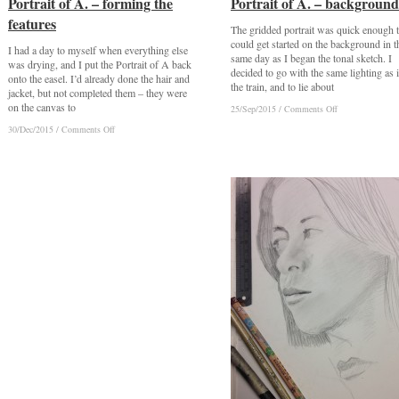
Portrait of A. – forming the
Portrait of A. – forming the
Portrait of A. – background
Portrait of A. – background
features
features
The gridded portrait was quick enough t
could get started on the background in t
I had a day to myself when everything else
same day as I began the tonal sketch. I
was drying, and I put the Portrait of A back
decided to go with the same lighting as 
onto the easel. I’d already done the hair and
the train, and to lie about
jacket, but not completed them – they were
on the canvas to
on
on
25/Sep/2015
25/Sep/2015
/
/
Comments Off
Comments Off
Portrait
Portrait
on
on
30/Dec/2015
30/Dec/2015
/
/
Comments Off
Comments Off
of
of
Portrait
Portrait
A.
A.
of
of
–
–
A.
A.
background
background
–
–
forming
forming
the
the
features
features