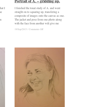
Portrait of A. – gridding up.
Portrait of A. – gridding up.
hat I
I finished the tonal study of A. and went
he
straight on to squaring up, transfering a
composite of images onto the canvas as one.
in
The jacket and pose from one photo along
with the face from another will give me
on
on
19/Sep/2015
19/Sep/2015
/
/
Comments Off
Comments Off
Portrait
Portrait
of
of
A.
A.
–
–
gridding
gridding
up.
up.