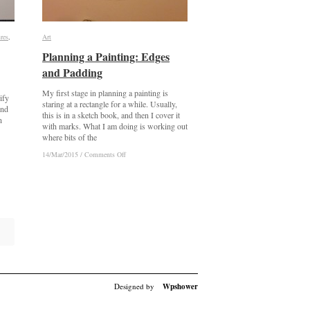
res
res
,
Art
Art
Planning a Painting: Edges
Planning a Painting: Edges
and Padding
and Padding
My first stage in planning a painting is
ify
staring at a rectangle for a while. Usually,
ind
this is in a sketch book, and then I cover it
n
with marks. What I am doing is working out
where bits of the
on
on
14/Mar/2015
14/Mar/2015
/
/
Comments Off
Comments Off
Planning
Planning
a
a
Painting:
Painting:
Edges
Edges
and
and
Padding
Padding
Designed by
Wpshower