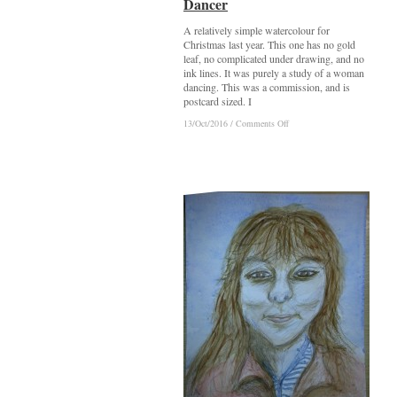
Dancer
Dancer
A relatively simple watercolour for
Christmas last year. This one has no gold
leaf, no complicated under drawing, and no
ink lines. It was purely a study of a woman
dancing. This was a commission, and is
postcard sized. I
on
on
13/Oct/2016
13/Oct/2016
/
/
Comments Off
Comments Off
Dancer
Dancer