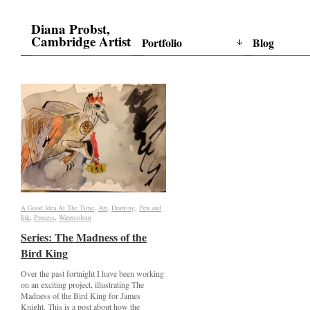
Diana Probst,
Cambridge Artist
Portfolio
Blog
A Good Idea At The Time
A Good Idea At The Time
,
Art
Art
,
Drawing
Drawing
,
Pen and
Pen and
Ink
Ink
,
Process
Process
,
Watercolour
Watercolour
Series: The Madness of the
Series: The Madness of the
Bird King
Bird King
Over the past fortnight I have been working
on an exciting project, illustrating The
Madness of the Bird King for James
Knight. This is a post about how the