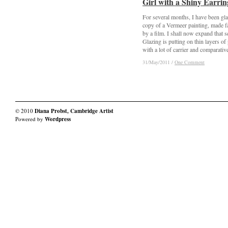
Girl with a Shiny Earrin
Girl with a Shiny Earrin
For several months, I have been gla
copy of a Vermeer painting, made 
by a film. I shall now expand that s
Glazing is putting on thin layers of 
with a lot of carrier and comparativel
31/May/2011
31/May/2011
/
/
One Comment
One Comment
© 2010
Diana Probst, Cambridge Artist
Powered by
Wordpress