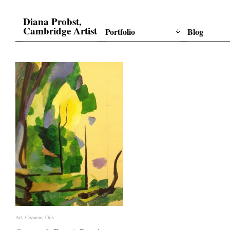
Diana Probst,
Cambridge Artist
Portfolio
Blog
Art
Art
,
Cezanne
Cezanne
,
Oils
Oils