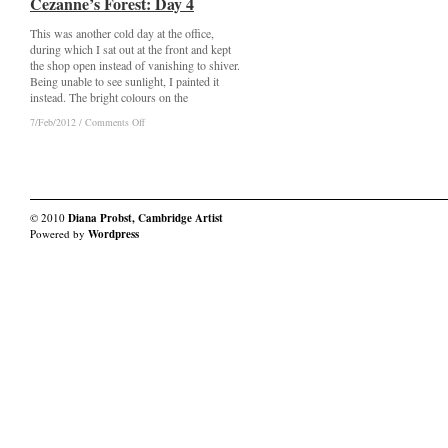
Cezanne’s Forest: Day 4
Cezanne’s Forest: Day 4
This was another cold day at the office,
during which I sat out at the front and kept
the shop open instead of vanishing to shiver.
Being unable to see sunlight, I painted it
instead. The bright colours on the
on
on
7/Feb/2012
7/Feb/2012
/
/
Comments Off
Comments Off
Cezanne’s
Cezanne’s
Forest:
Forest:
Day
Day
4
4
© 2010
Diana Probst, Cambridge Artist
Powered by
Wordpress