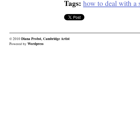
Tags:
how to deal with a 
© 2010
Diana Probst, Cambridge Artist
Powered by
Wordpress