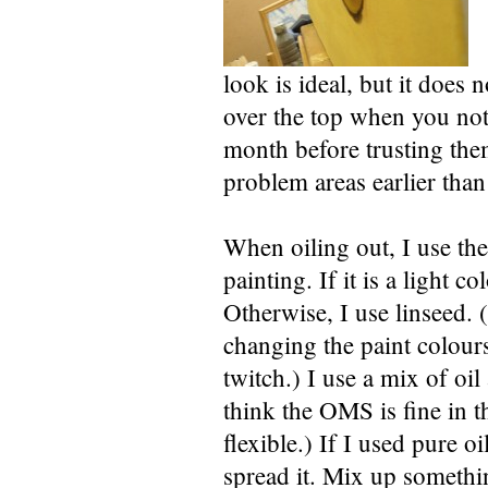
look is ideal, but it does n
over the top when you noti
month before trusting them
problem areas earlier than 
When oiling out, I use the
painting. If it is a light 
Otherwise, I use linseed. 
changing the paint colour
twitch.) I use a mix of oil
think the OMS is fine in th
flexible.) If I used pure oi
spread it. Mix up somethin