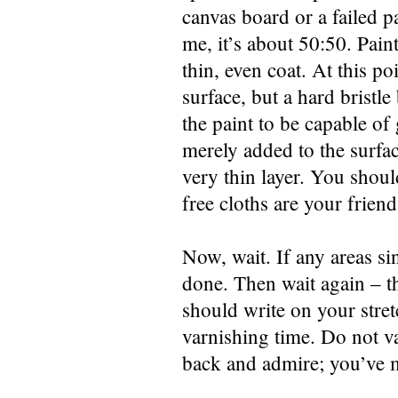
canvas board or a failed p
me, it’s about 50:50. Paint
thin, even coat. At this 
surface, but a hard bristl
the paint to be capable of 
merely added to the surfac
very thin layer. You should
free cloths are your friend
Now, wait. If any areas sin
done. Then wait again – t
should write on your stret
varnishing time. Do not var
back and admire; you’ve m