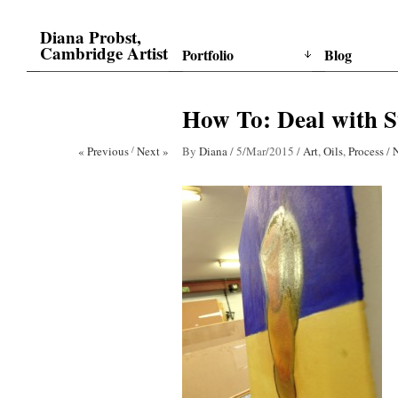
Diana Probst,
Cambridge Artist
Portfolio
Blog
How To: Deal with S
« Previous
/
Next »
By
Diana
/
5/Mar/2015
/
Art
,
Oils
,
Process
/