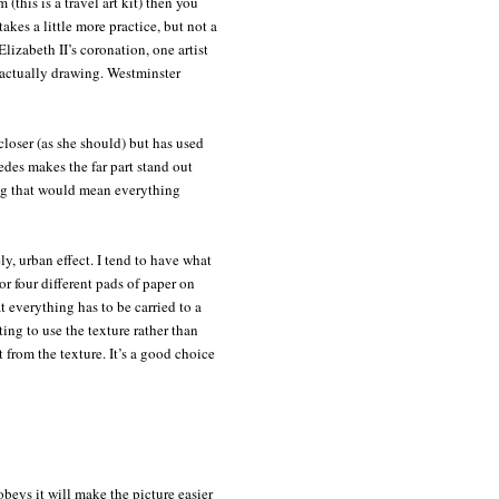
 (this is a travel art kit) then you
akes a little more practice, but not a
izabeth II’s coronation, one artist
 actually drawing. Westminster
e closer (as she should) but has used
des makes the far part stand out
sing that would mean everything
ly, urban effect. I tend to have what
or four different pads of paper on
t everything has to be carried to a
ing to use the texture rather than
 from the texture. It’s a good choice
eys it will make the picture easier