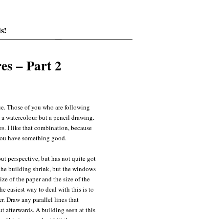
s!
es – Part 2
ue. Those of you who are following
t a watercolour but a pencil drawing.
es. I like that combination, because
you have something good.
ut perspective, but has not quite got
 the building shrink, but the windows
ize of the paper and the size of the
he easiest way to deal with this is to
r. Draw any parallel lines that
ut afterwards. A building seen at this