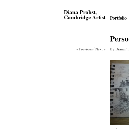
Diana Probst,
Cambridge Artist
Portfolio
Perso
« Previous
/
Next »
By
Diana
/