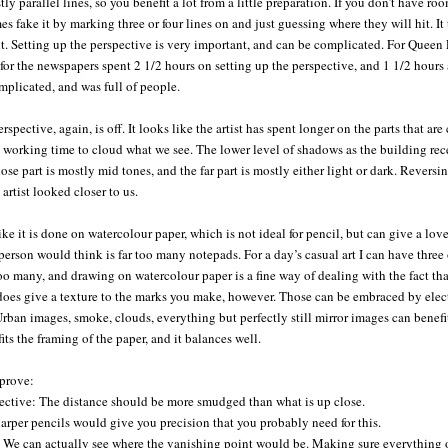
ly parallel lines, so you benefit a lot from a little preparation. If you don’t have room
s fake it by marking three or four lines on and just guessing where they will hit. It t
 Setting up the perspective is very important, and can be complicated. For Queen El
for the newspapers spent 2 1/2 hours on setting up the perspective, and 1 1/2 hours
plicated, and was full of people.
rspective, again, is off. It looks like the artist has spent longer on the parts that ar
 working time to cloud what we see. The lower level of shadows as the building rece
ose part is mostly mid tones, and the far part is mostly either light or dark. Rever
 artist looked closer to us.
ike it is done on watercolour paper, which is not ideal for pencil, but can give a love
erson would think is far too many notepads. For a day’s casual art I can have three 
oo many, and drawing on watercolour paper is a fine way of dealing with the fact tha
 does give a texture to the marks you make, however. Those can be embraced by elect
 Urban images, smoke, clouds, everything but perfectly still mirror images can benefit
fits the framing of the paper, and it balances well.
mprove:
pective: The distance should be more smudged than what is up close.
arper pencils would give you precision that you probably need for this.
 We can actually see where the vanishing point would be. Making sure everything ob