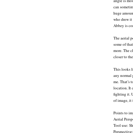
angle is most
can sometime
huge amount.
who drew it 
Abbey is com
The aerial pe
some of that
more. The cl
closer to the
This looks l
any normal p
me. That’s t
location. It
fighting it.
of image, it 
Points to i
Aerial Pers
Tool use: Sh
Perspective: