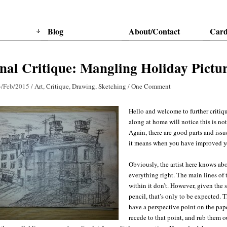
Blog
About/Contact
Card
nal Critique: Mangling Holiday Pictur
3/Feb/2015
/
Art
,
Critique
,
Drawing
,
Sketching
/
One Comment
Hello and welcome to further critiq
along at home will notice this is no
Again, there are good parts and issu
it means when you have improved 
Obviously, the artist here knows abo
everything right. The main lines of
within it don’t. However, given the s
pencil, that’s only to be expected. T
have a perspective point on the pape
recede to that point, and rub them o