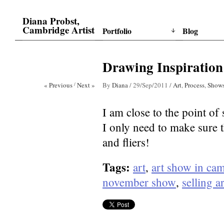
Diana Probst,
Cambridge Artist
Portfolio
Blog
Drawing Inspiration
« Previous
/
Next »
By
Diana
/
29/Sep/2011
/
Art
,
Process
,
Show
I am close to the point of 
I only need to make sure t
and fliers!
Tags:
art
,
art show in ca
november show
,
selling ar