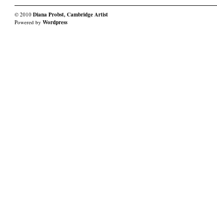
© 2010
Diana Probst, Cambridge Artist
Powered by
Wordpress