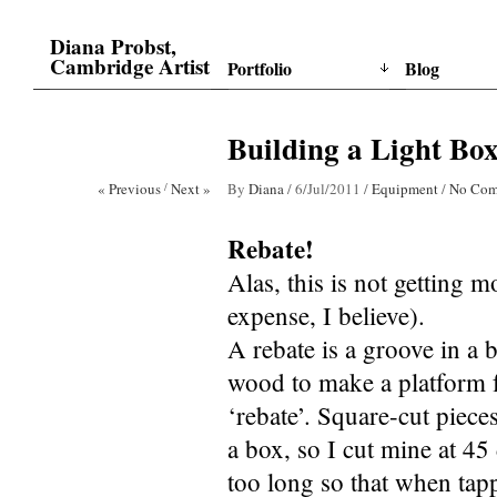
Diana Probst,
Cambridge Artist
Portfolio
Blog
Building a Light Box
« Previous
/
Next »
By
Diana
/
6/Jul/2011
/
Equipment
/
No Com
Rebate!
Alas, this is not getting 
expense, I believe).
A rebate is a groove in a b
wood to make a platform fo
‘rebate’. Square-cut piece
a box, so I cut mine at 45
too long so that when tapp