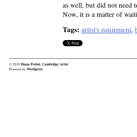
as well, but did not need 
Now, it is a matter of wait
Tags:
artist's equipment
,
© 2010
Diana Probst, Cambridge Artist
Powered by
Wordpress