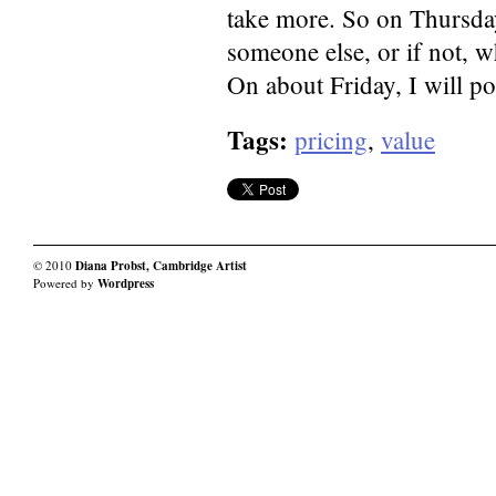
take more. So on Thursday
someone else, or if not, w
On about Friday, I will po
Tags:
pricing
,
value
© 2010
Diana Probst, Cambridge Artist
Powered by
Wordpress