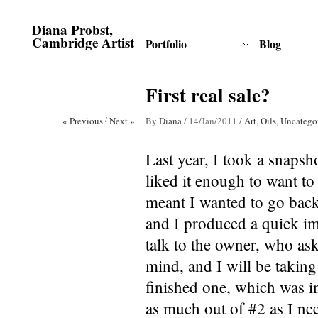
Diana Probst,
Cambridge Artist
Portfolio
Blog
First real sale?
« Previous
/
Next »
By
Diana
/
14/Jan/2011
/
Art
,
Oils
,
Uncatego
Last year, I took a snapsho
liked it enough to want to 
meant I wanted to go back 
and I produced a quick imp
talk to the owner, who aske
mind, and I will be taking 
finished one, which was i
as much out of #2 as I ne