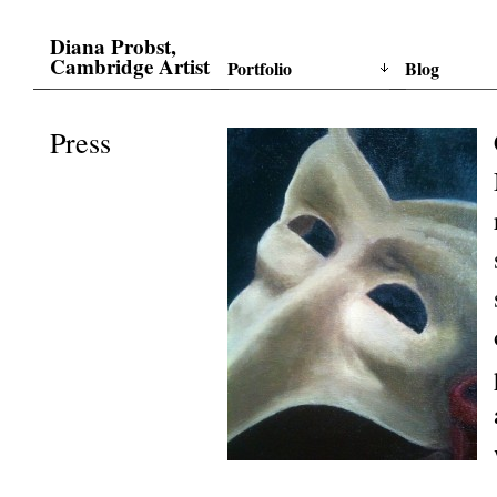
Diana Probst,
Cambridge Artist
Portfolio
Blog
Press