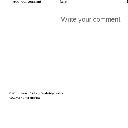
Add your comment
© 2010
Diana Probst, Cambridge Artist
Powered by
Wordpress