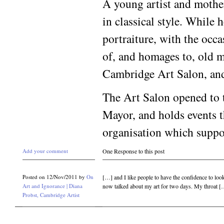
A young artist and mother
in classical style. While h
portraiture, with the occa
of, and homages to, old m
Cambridge Art Salon, and
The Art Salon opened to t
Mayor, and holds events th
organisation which suppo
Add your comment
One Response to this post
Posted on 12/Nov/2011 by
On
[…] and I like people to have the confidence to look
Art and Ignorance | Diana
now talked about my art for two days. My throat 
Probst, Cambridge Artist