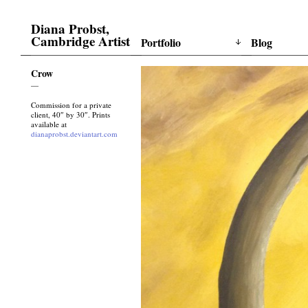
Diana Probst,
Cambridge Artist
Portfolio
Blog
Crow
—
Commission for a private
client, 40″ by 30″. Prints
available at
dianaprobst.deviantart.com