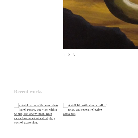
1
2
3
Recent works