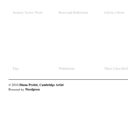
Fantasy Vector Work
Roses and Reflections
Girl in a Dress
Figs
Wildebeeste
Three Glass Bott
© 2010
Diana Probst, Cambridge Artist
Powered by
Wordpress