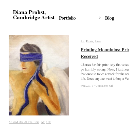
Diana Probst,
Cambridge Artist
Portfolio
Blog
Art
Art
,
Prints
Prints
,
Sales
Sales
Printing Mountains: Pri
Printing Mountains: Pri
Received
Received
Charles has his print. My first sale 
go horribly wrong. Now, I just nee
that once to twice a week for the re
life. Does anyone want to buy a V
on
on
9/Jul/2011
9/Jul/2011
/
/
Comments Off
Comments Off
Printing
Printing
Mountains:
Mountains:
Print
Print
Received
Received
A Good Idea At The Time
A Good Idea At The Time
,
Art
Art
,
Oils
Oils