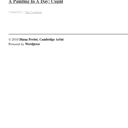
A Painting In A Day: Cupid
A Painting In A Day: Cupid
13/Jan/2012
13/Jan/2012
/
/
One Comment
One Comment
© 2010
Diana Probst, Cambridge Artist
Powered by
Wordpress