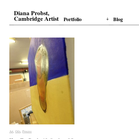
Diana Probst,
Cambridge Artist
Portfolio
Blog
Art
Art
,
Oils
Oils
,
Process
Process