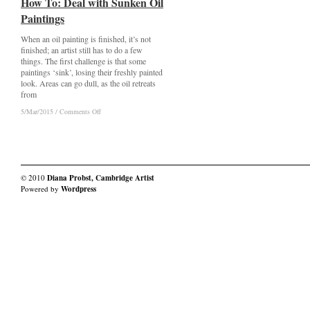
How To: Deal with Sunken Oil
How To: Deal with Sunken Oil
Paintings
Paintings
When an oil painting is finished, it’s not
finished; an artist still has to do a few
things. The first challenge is that some
paintings ‘sink’, losing their freshly painted
look. Areas can go dull, as the oil retreats
from
on
on
5/Mar/2015
5/Mar/2015
/
/
Comments Off
Comments Off
How
How
To:
To:
Deal
Deal
with
with
Sunken
Sunken
Oil
Oil
© 2010
Diana Probst, Cambridge Artist
Paintings
Paintings
Powered by
Wordpress