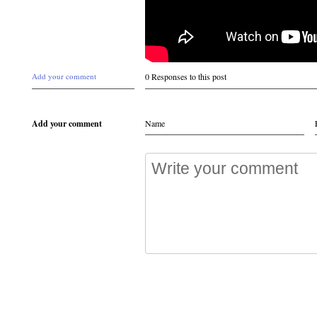
Add your comment
0 Responses to this post
Add your comment