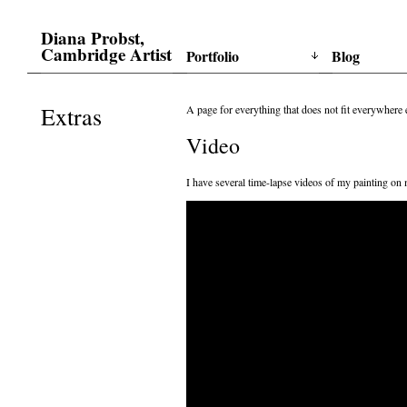
Diana Probst,
Cambridge Artist
Portfolio
Blog
Extras
A page for everything that does not fit everywhere
Video
I have several time-lapse videos of my painting on