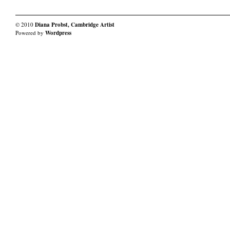
© 2010
Diana Probst, Cambridge Artist
Powered by
Wordpress