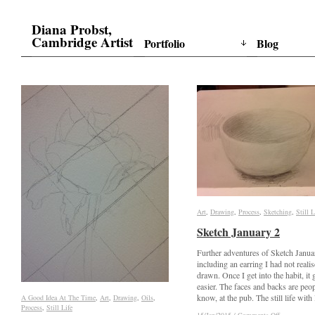
Diana Probst,
Cambridge Artist
Portfolio
Blog
Art
Art
,
Drawing
Drawing
,
Process
Process
,
Sketching
Sketching
,
Still L
Still L
Sketch January 2
Sketch January 2
Further adventures of Sketch Janua
including an earring I had not reali
drawn. Once I get into the habit, it 
easier. The faces and backs are peop
know, at the pub. The still life with 
A Good Idea At The Time
A Good Idea At The Time
,
Art
Art
,
Drawing
Drawing
,
Oils
Oils
,
Process
Process
,
Still Life
Still Life
on
on