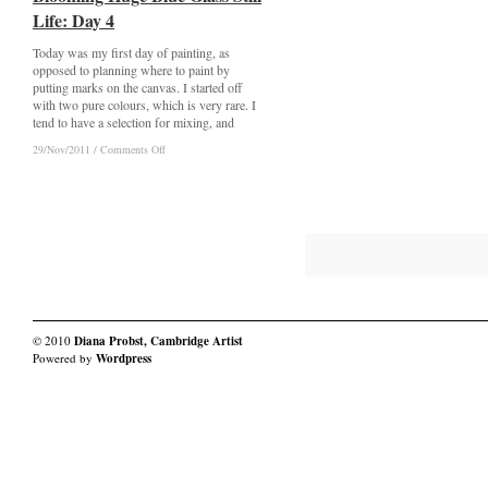
Huge
Huge
Life: Day 4
Life: Day 4
Blue
Blue
Glass
Glass
Today was my first day of painting, as
Still
Still
Life:
Life:
opposed to planning where to paint by
a
a
putting marks on the canvas. I started off
Smudge
Smudge
with two pure colours, which is very rare. I
tend to have a selection for mixing, and
on
on
29/Nov/2011
29/Nov/2011
/
/
Comments Off
Comments Off
Blooming
Blooming
Huge
Huge
Blue
Blue
Glass
Glass
Still
Still
Life:
Life:
Day
Day
4
4
© 2010
Diana Probst, Cambridge Artist
Powered by
Wordpress