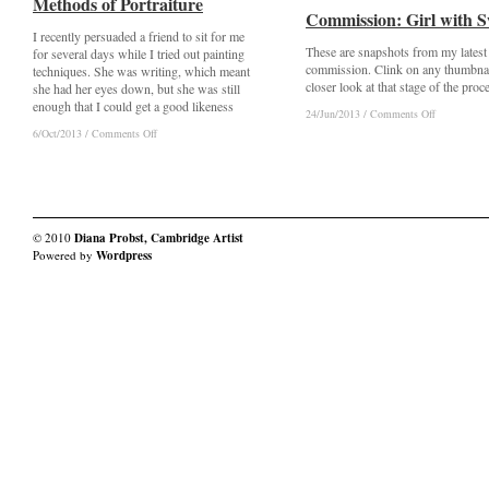
Methods of Portraiture
Methods of Portraiture
Commission: Girl with 
Commission: Girl with 
I recently persuaded a friend to sit for me
These are snapshots from my latest
for several days while I tried out painting
commission. Clink on any thumbnai
techniques. She was writing, which meant
closer look at that stage of the proc
she had her eyes down, but she was still
enough that I could get a good likeness
on
on
24/Jun/2013
24/Jun/2013
/
/
Comments Off
Comments Off
Commission
Commission
on
on
6/Oct/2013
6/Oct/2013
/
/
Comments Off
Comments Off
Girl
Girl
Methods
Methods
with
with
of
of
Sword
Sword
Portraiture
Portraiture
© 2010
Diana Probst, Cambridge Artist
Powered by
Wordpress